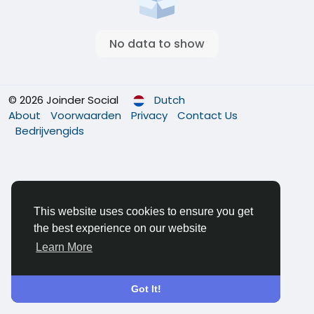
No data to show
© 2026 Joinder Social
Dutch
About
Voorwaarden
Privacy
Contact Us
Bedrijvengids
This website uses cookies to ensure you get
the best experience on our website
Learn More
Got It!