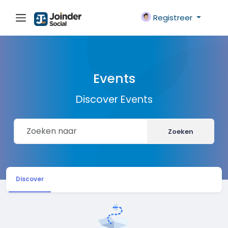
Registreer
Events
Discover Events
Zoeken
Discover