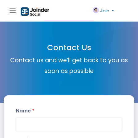
Join
Contact Us
Contact us and we’ll get back to you as
soon as possible
Name
*