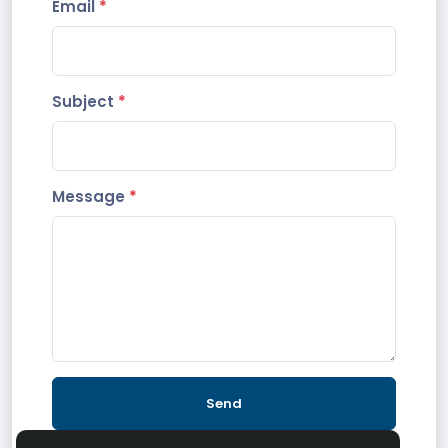
Email
*
Subject
*
Message
*
Send