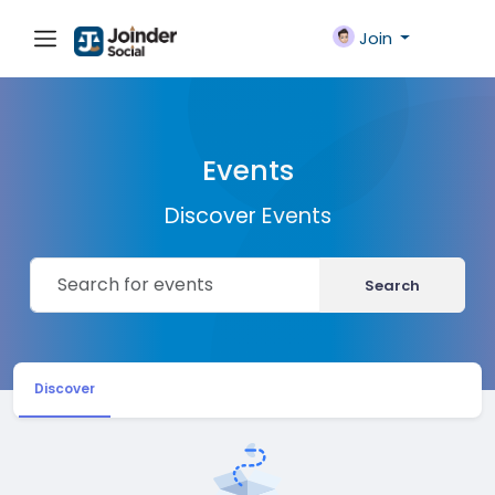
Join
Events
Discover Events
Search
Discover