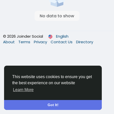
No data to show
© 2026 Joinder Social
English
About
Terms
Privacy
Contact Us
Directory
This website uses cookies to ensure you get
the best experience on our website
Learn More
Got It!