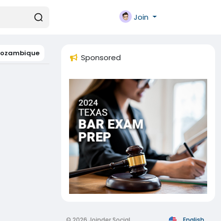
Join
ozambique
Sponsored
© 2026 Joinder Social
English