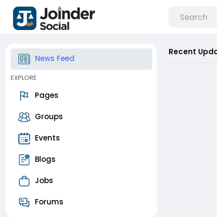
Recent Upd
News Feed
EXPLORE
Pages
Groups
Events
Blogs
Jobs
Forums