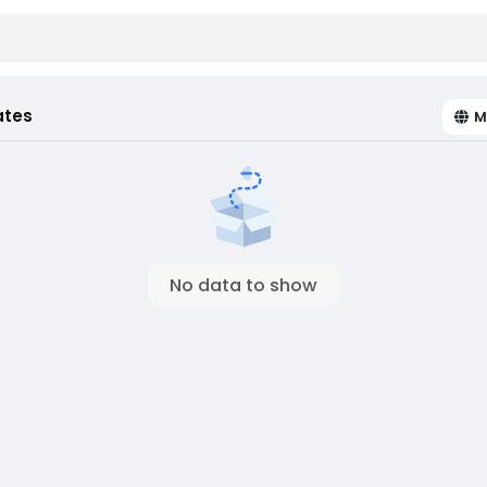
ates
M
No data to show