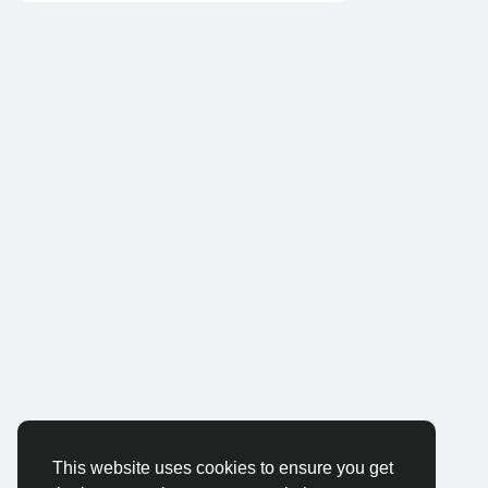
This website uses cookies to ensure you get