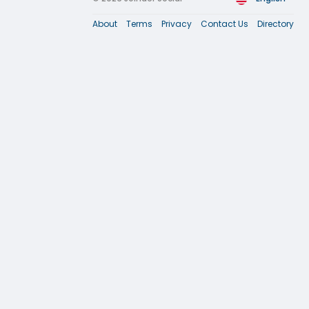
About
Terms
Privacy
Contact Us
Directory