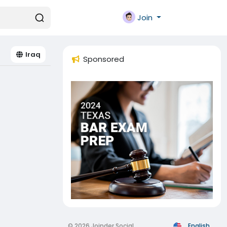
Join
Iraq
Sponsored
© 2026 Joinder Social
English