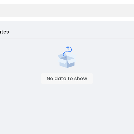
ates
No data to show