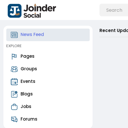
Recent Upd
News Feed
EXPLORE
Pages
Groups
Events
Blogs
Jobs
Forums