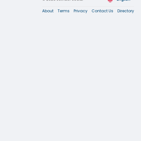
About
Terms
Privacy
Contact Us
Directory