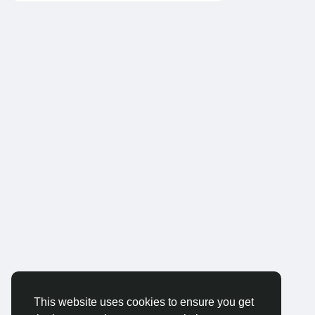
This website uses cookies to ensure you get