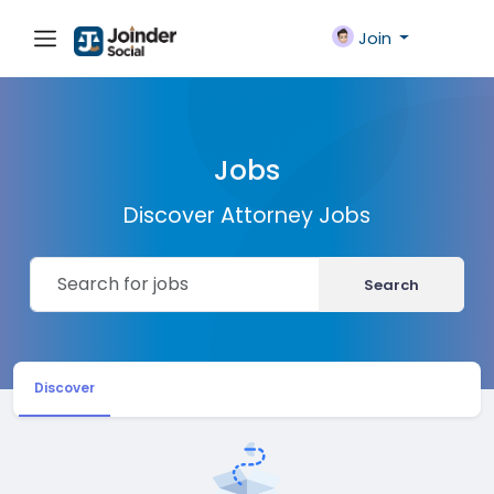
Join
Jobs
Discover Attorney Jobs
Search
Discover