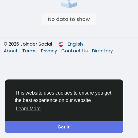
No data to show
© 2026 Joinder Social
English
About
Terms
Privacy
Contact Us
Directory
This website uses cookies to ensure you get
the best experience on our website
Learn More
Got It!