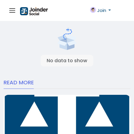
Join
No data to show
READ MORE