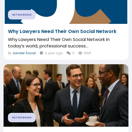
NETWORKING
Why Lawyers Need Their Own Social Network
Why Lawyers Need Their Own Social Network In
today’s world, professional success...
By
Joinder Social
a year ago
0
1368
NETWORKING