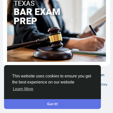
© 2026 Joinder Social
English
This website uses cookies to ensure you get
the best experience on our website
About
Terms
Privacy
Contact Us
Directory
Learn More
Got It!