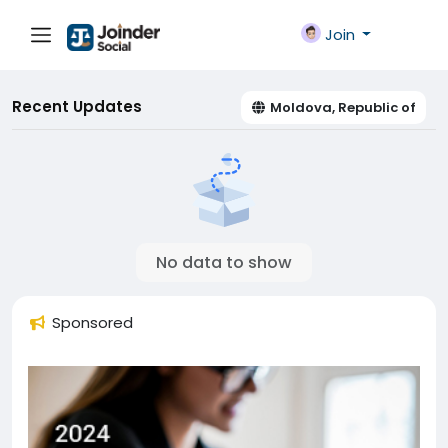
Join
Recent Updates
Moldova, Republic of
No data to show
Sponsored