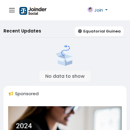
Join
Recent Updates
Equatorial Guinea
No data to show
Sponsored