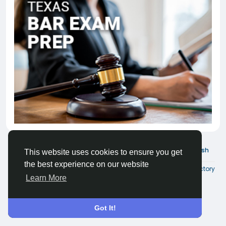
© 2026 Joinder Social
English
This website uses cookies to ensure you get
the best experience on our website
About
Terms
Privacy
Contact Us
Directory
Learn More
Got It!